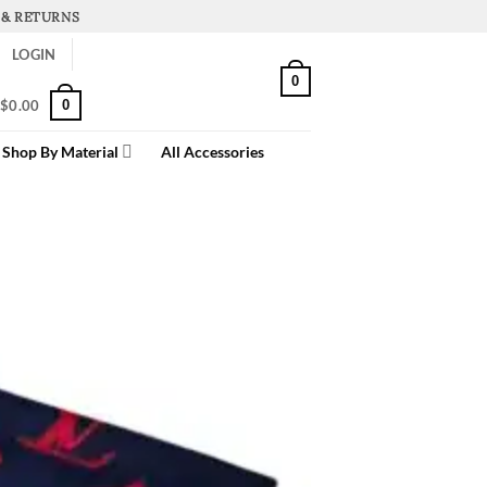
 & RETURNS
LOGIN
0
0
$
0.00
Shop By Material
All Accessories