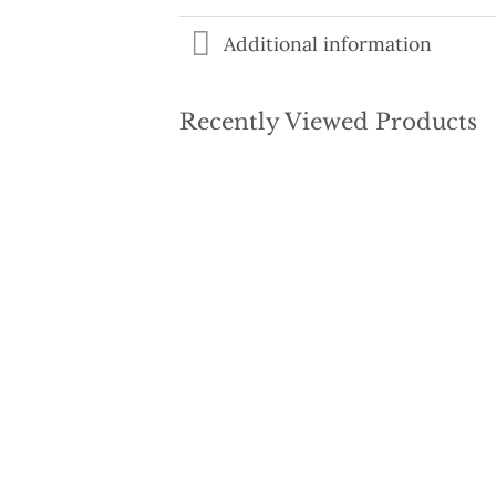
Additional information
Recently Viewed Products