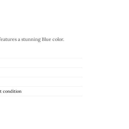
features a stunning Blue color.
t condition