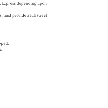
HL Express depending upon
must provide a full street
pped.
r.