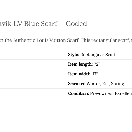
avik LV Blue Scarf – Coded
h the Authentic Louis Vuitton Scarf. This rectangular scarf, 
Style
: Rectangular Scarf
Item length
: 72’’
Item width
: 17’’
Seasons:
Winter, Fall, Spring
Condition:
Pre-owned, Excellen