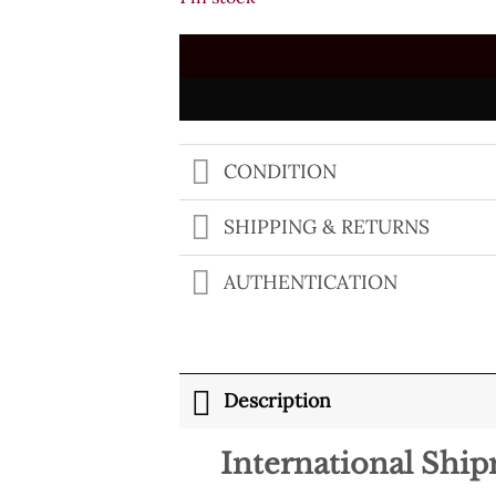
$500.00.
$249.00.
CONDITION
SHIPPING & RETURNS
AUTHENTICATION
Description
International Shi