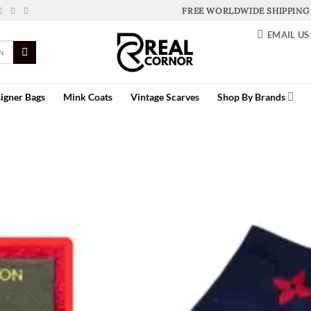
FREE WORLDWIDE SHIPPING
EMAIL US
igner Bags
Mink Coats
Vintage Scarves
Shop By Brands