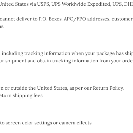
he United States via USPS, UPS Worldwide Expedited, UPS, D
 cannot deliver to P.O. Boxes, APO/FPO addresses, customers 
ns.
on including tracking information when your package has shi
our shipment and obtain tracking information from your orde
in or outside the United States, as per our Return Policy.
eturn shipping fees.
 to screen color settings or camera effects.