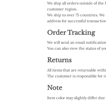
We ship all orders outside of t
customer region.
We ship to over 75 countries. We
address for successful transactio
Order Tracking
We will send an email notificati
You can also view the status of y
Returns
All items that are returnable with
The customer is responsible for r
Note
Item color may slightly differ due