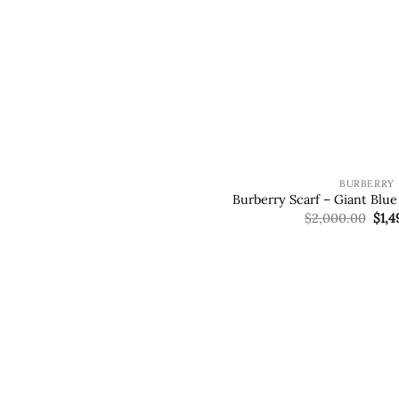
BURBERRY
Burberry Scarf – Giant Blu
Orig
$
2,000.00
$
1,4
pric
was
$2,0