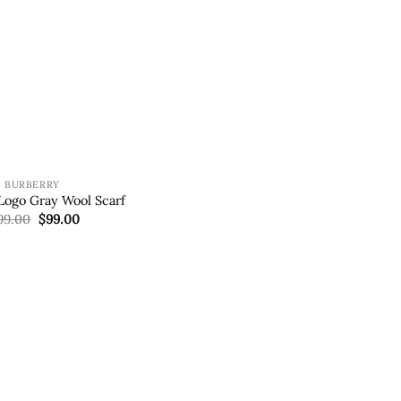
BURBERRY
Logo Gray Wool Scarf
Original
Current
99.00
$
99.00
price
price
was:
is:
$199.00.
$99.00.