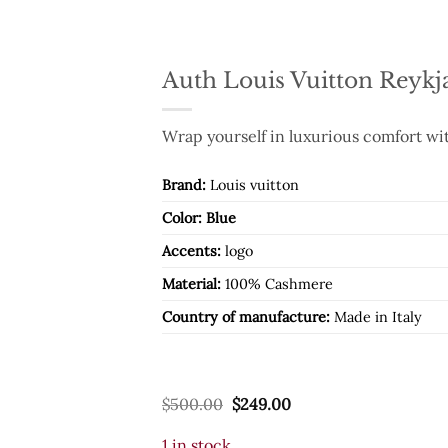
Auth Louis Vuitton Reykj
Wrap yourself in luxurious comfort wit
Brand:
Louis vuitton
Color: Blue
Accents:
logo
Material:
100% Cashmere
Country of manufacture:
Made in Italy
Original
Current
$
500.00
$
249.00
price
price
was:
is:
1 in stock