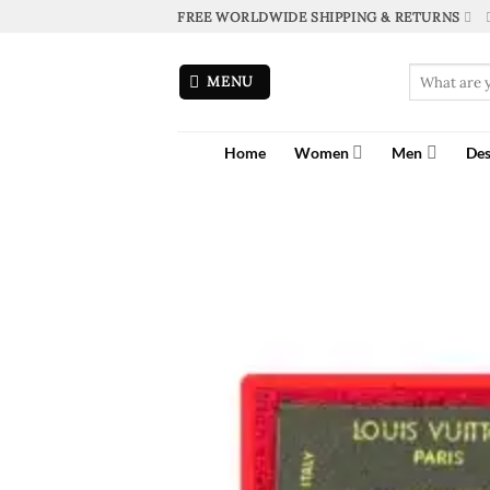
Skip
FREE WORLDWIDE SHIPPING & RETURNS
to
content
Search
MENU
for:
Home
Women
Men
Des
Home
»
Shop