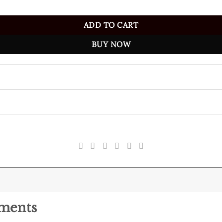
ADD TO CART
BUY NOW
pments